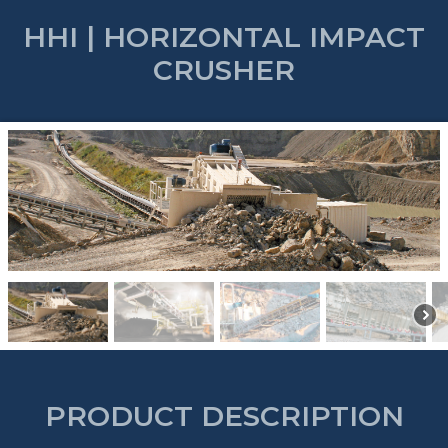
HHI | HORIZONTAL IMPACT
CRUSHER
PRODUCT DESCRIPTION