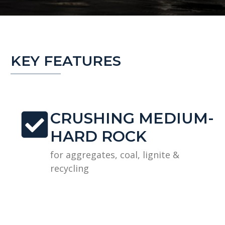
KEY FEATURES
CRUSHING MEDIUM-
HARD ROCK
for aggregates, coal, lignite &
recycling