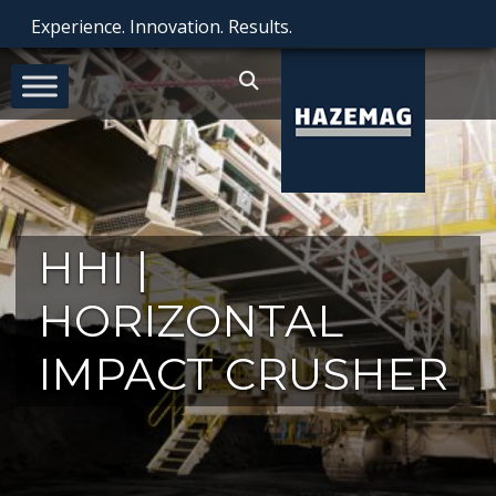
Experience. Innovation. Results.
HHI |
HORIZONTAL
IMPACT CRUSHER