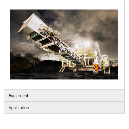
Equipment
Application