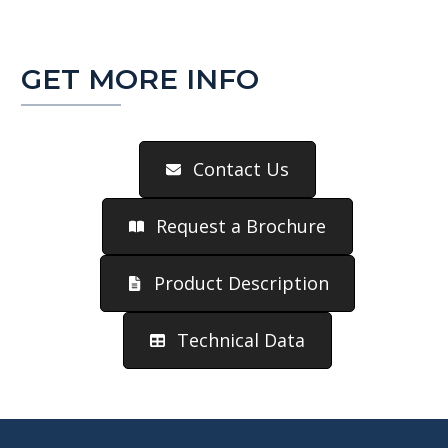
GET MORE INFO
Contact Us
Request a Brochure
Product Description
Technical Data