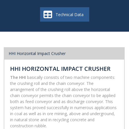
Technical Data
HHI Horizontal Impact Crusher
HHI HORIZONTAL IMPACT CRUSHER
The HHI
basically consists of two machine components:
the crushing roll and the chain conveyor. The
arrangement of the crushing roll above the horizontal
chain conveyor permits the chain conveyor to be applied
both as feed conveyor and as discharge conveyor. This
system has proved successfully in numerous applications
in coal as well as in ore mining, above and underground,
in natural stone and in recycling concrete and
construction rubble.