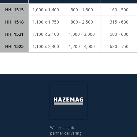
HHI 1515
1,000 x 1,400
500 - 1,800
160 - 500
HHI 1518
1,100 x 1,750
800 - 2,500
315 - 630
HHI 1521
1,100 x 2,100
1,000 - 3,000
500 - 630
HHI 1525
1,100 x 2,400
1,200 - 4,000
630 - 750
We are a global
partner delivering