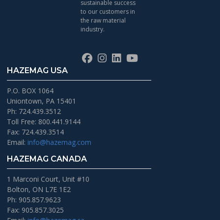
sustainable success
to our customers in
the raw material
industry.
Facebook
Instagram
LinkedIn
YouTube
HAZEMAG USA
P.O. BOX 1064
Uniontown, PA 15401
Ph: 724.439.3512
Toll Free: 800.441.9144
Fax: 724.439.3514
Email:
info@hazemag.com
HAZEMAG CANADA
1 Marconi Court, Unit #10
Bolton, ON L7E 1E2
Ph: 905.857.9623
Fax: 905.857.3025