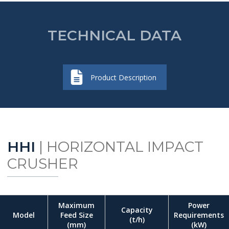
TECHNICAL DATA
Product Description
HHI
| HORIZONTAL IMPACT
CRUSHER
Maximum
Power
Capacity
Model
Feed Size
Requirements
(t/h)
(mm)
(kW)