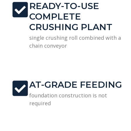
READY-TO-USE
COMPLETE
CRUSHING PLANT
single crushing roll combined with a
chain conveyor
AT-GRADE FEEDING
foundation construction is not
required